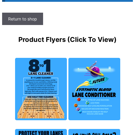
Return to shop
Product Flyers (Click To View)