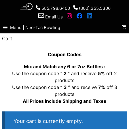
Skip
585.798.6400
(800).355.5306
to
Email Us
content
Menu | Neo-Tac Bowling
Cart
Coupon Codes
Mix and Match any 6 or 7oz Bottles :
Use the coupon code ”
2
” and receive
5%
off 2
products
Use the coupon code ”
3
” and receive
7%
off 3
products
All Prices Include Shipping and Taxes
Your cart is currently empty.