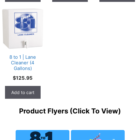
8 to 1 | Lane
Cleaner (4
Gallons)
$
125.95
Add to cart
Product Flyers (Click To View)