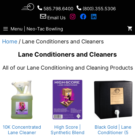
Skip
585.798.6400
(800).355.5306
to
Email Us
content
Menu | Neo-Tac Bowling
Home
/ Lane Conditioners and Cleaners
Lane Conditioners and Cleaners
All of our Lane Conditioning and Cleaning Products
10K Concentrated
High Score |
Black Gold | Lane
Lane Cleaner
Synthetic Blend
Conditioner (5