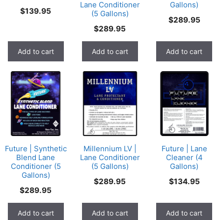
Lane Conditioner
Gallons)
$
139.95
(5 Gallons)
$
289.95
$
289.95
Add to cart
Add to cart
Add to cart
Future | Synthetic
Millennium LV |
Future | Lane
Blend Lane
Lane Conditioner
Cleaner (4
Conditioner (5
(5 Gallons)
Gallons)
Gallons)
$
289.95
$
134.95
$
289.95
Add to cart
Add to cart
Add to cart