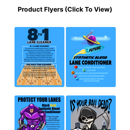
Product Flyers (Click To View)