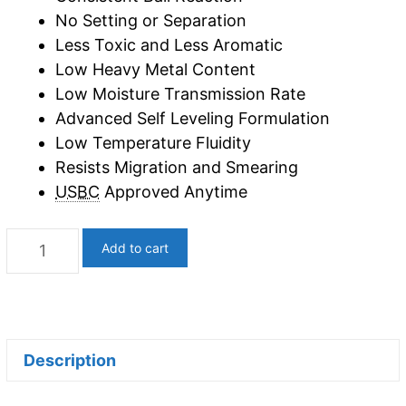
No Setting or Separation
Less Toxic and Less Aromatic
Low Heavy Metal Content
Low Moisture Transmission Rate
Advanced Self Leveling Formulation
Low Temperature Fluidity
Resists Migration and Smearing
USBC
Approved Anytime
Black
Add to cart
Gold
|
Lane
Conditioner
Description
(5
Gallons)