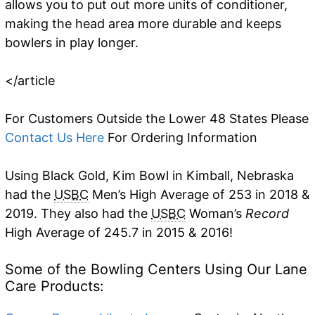
allows you to put out more units of conditioner,
making the head area more durable and keeps
bowlers in play longer.
</article
For Customers Outside the Lower 48 States Please
Contact Us Here
For Ordering Information
Using Black Gold, Kim Bowl in Kimball, Nebraska
had the
USBC
Men’s High Average of 253 in 2018 &
2019. They also had the
USBC
Woman’s
Record
High Average of 245.7 in 2015 & 2016!
Some of the Bowling Centers Using Our Lane
Care Products: