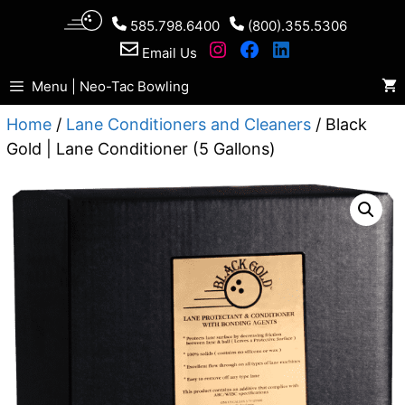
Skip
585.798.6400
(800).355.5306
to
Email Us
content
Menu | Neo-Tac Bowling
Home
/
Lane Conditioners and Cleaners
/ Black
Gold | Lane Conditioner (5 Gallons)