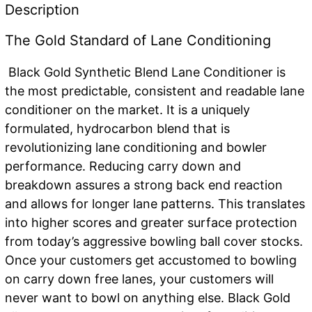
quantity
Description
The Gold Standard of Lane Conditioning
Black Gold Synthetic Blend Lane Conditioner is
the most predictable, consistent and readable lane
conditioner on the market. It is a uniquely
formulated, hydrocarbon blend that is
revolutionizing lane conditioning and bowler
performance. Reducing carry down and
breakdown assures a strong back end reaction
and allows for longer lane patterns. This translates
into higher scores and greater surface protection
from today’s aggressive bowling ball cover stocks.
Once your customers get accustomed to bowling
on carry down free lanes, your customers will
never want to bowl on anything else. Black Gold