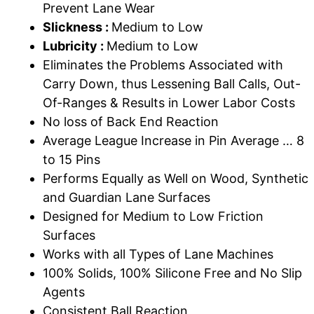
Prevent Lane Wear
Slickness :
Medium to Low
Lubricity :
Medium to Low
Eliminates the Problems Associated with
Carry Down, thus Lessening Ball Calls, Out-
Of-Ranges & Results in Lower Labor Costs
No loss of Back End Reaction
Average League Increase in Pin Average … 8
to 15 Pins
Performs Equally as Well on Wood, Synthetic
and Guardian Lane Surfaces
Designed for Medium to Low Friction
Surfaces
Works with all Types of Lane Machines
100% Solids, 100% Silicone Free and No Slip
Agents
Consistent Ball Reaction