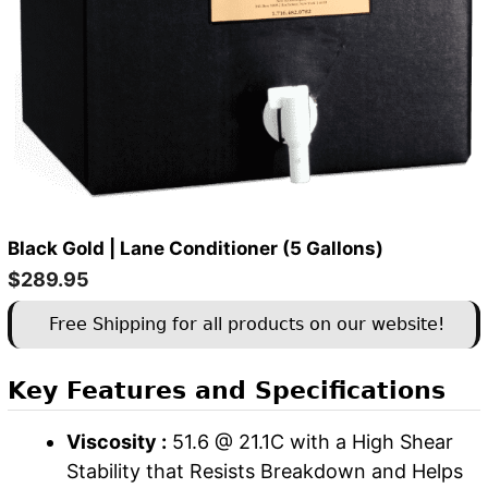
Black Gold | Lane Conditioner (5 Gallons)
$
289.95
Free Shipping for all products on our website!
Key Features and Specifications
Viscosity :
51.6 @ 21.1C with a High Shear
Stability that Resists Breakdown and Helps