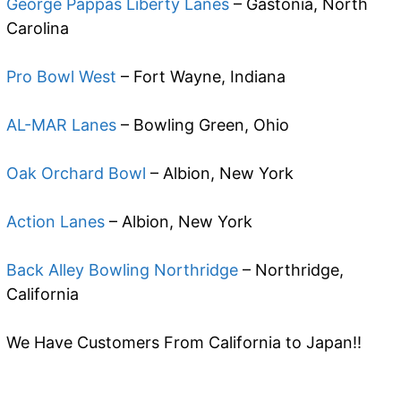
George Pappas Liberty Lanes
– Gastonia, North
Carolina
Pro Bowl West
– Fort Wayne, Indiana
AL-MAR Lanes
– Bowling Green, Ohio
Oak Orchard Bowl
– Albion, New York
Action Lanes
– Albion, New York
Back Alley Bowling Northridge
– Northridge,
California
We Have Customers From California to Japan!!